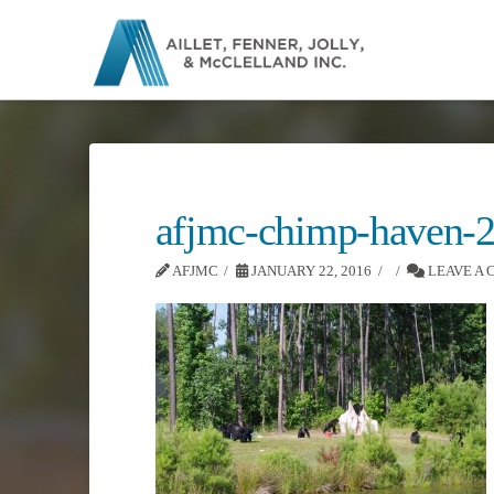
afjmc-chimp-haven-
AFJMC
JANUARY 22, 2016
LEAVE A