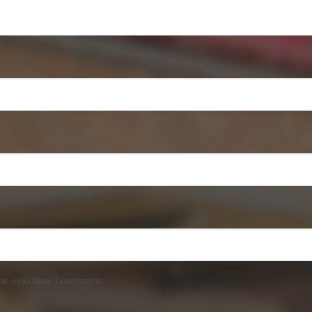
the next time I comment.