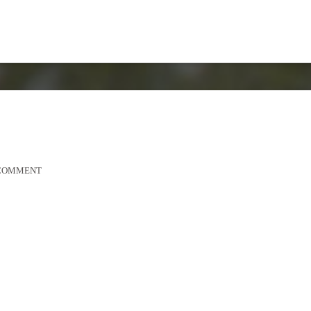
2
 COMMENT