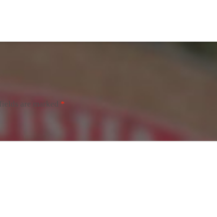
fields are marked
*