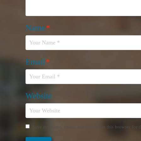
Name
*
Email
*
Website
Save my name, email, and website in this browser for 