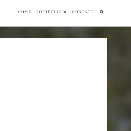
HOME
PORTFOLIO
CONTACT