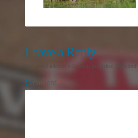
Leave a Reply
Your email address will not be published.
Required 
Comment
*