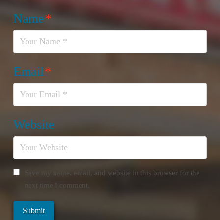
Name
*
Email
*
Website
Save my name, email, and website in this browser for the
next time I comment.