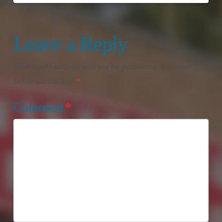
Leave a Reply
Your email address will not be published.
Required
fields are marked
*
Comment
*