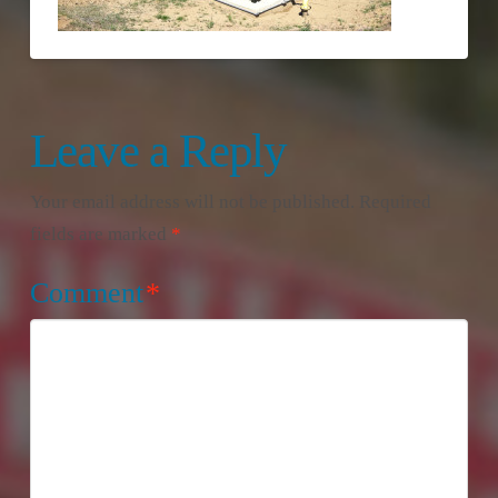
Leave a Reply
Your email address will not be published.
Required
fields are marked
*
Comment
*