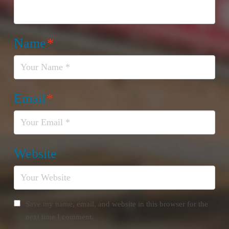
Name
*
Email
*
Website
Save my name, email, and website in this browser for the
next time I comment.