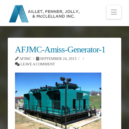
Nav
AFJMC-Amiss-Generator-1
AFJMC
SEPTEMBER 24, 2015
LEAVE A COMMENT