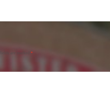
fields are marked
*