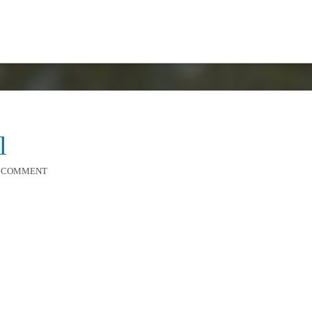
l
A COMMENT