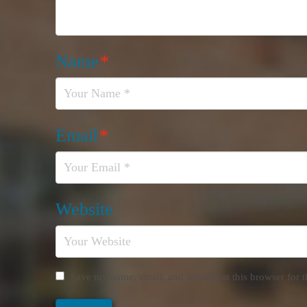
Name
*
Email
*
Website
Save my name, email, and website in this browser for 