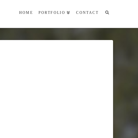
HOME
PORTFOLIO
CONTACT