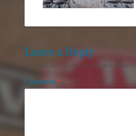
Leave a Reply
Your email address will not be published.
Required 
Comment
*