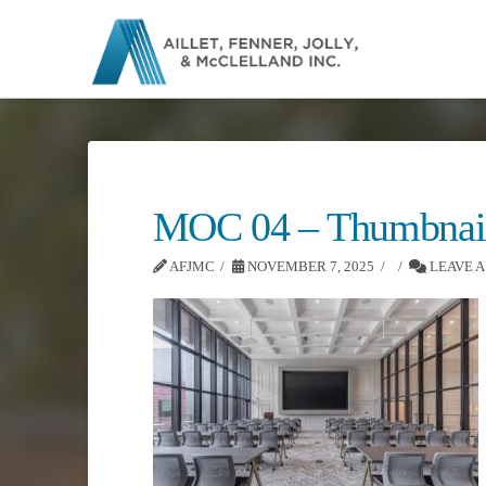
MOC 04 – Thumbnai
AFJMC
NOVEMBER 7, 2025
LEAVE 