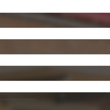
the next time I comment.