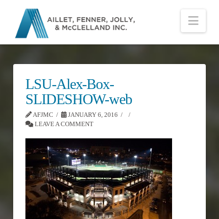
Nav
LSU-Alex-Box-
SLIDESHOW-web
AFJMC
JANUARY 6, 2016
LEAVE A COMMENT