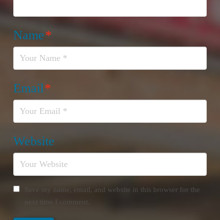
Name
*
Email
*
Website
Save my name, email, and website in this browser for the
next time I comment.