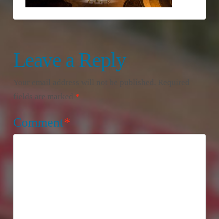
Leave a Reply
Your email address will not be published.
Required
fields are marked
*
Comment
*