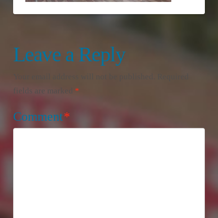
Leave a Reply
Your email address will not be published.
Required
fields are marked
*
Comment
*