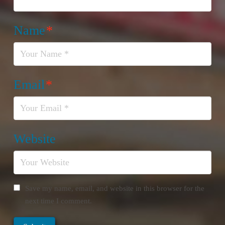
Name
*
Email
*
Website
Save my name, email, and website in this browser for the
next time I comment.