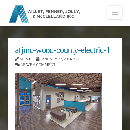
Nav
afjmc-wood-county-electric-1
AFJMC
JANUARY 22, 2016
LEAVE A COMMENT