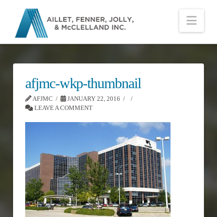
Nav
afjmc-wkp-thumbnail
AFJMC
JANUARY 22, 2016
LEAVE A COMMENT