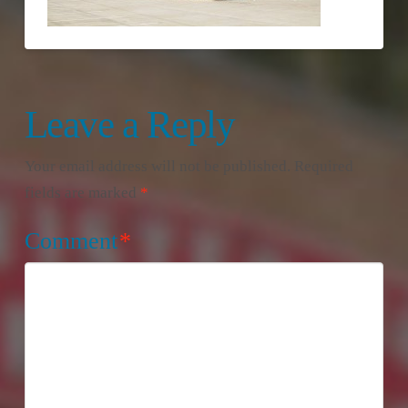
Leave a Reply
Your email address will not be published.
Required
fields are marked
*
Comment
*