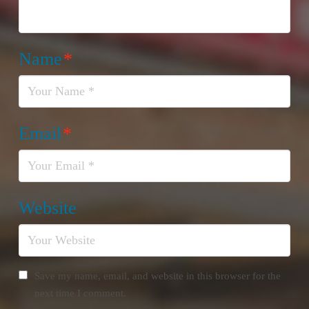
Name
*
Email
*
Website
Save my name, email, and website in this browser for the
next time I comment.