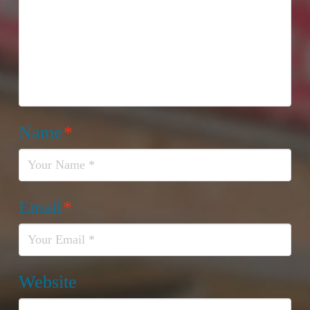
Name
*
Email
*
Website