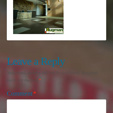
Leave a Reply
Your email address will not be published.
Required
fields are marked
*
Comment
*