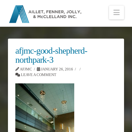
Nav
afjmc-good-shepherd-
northpark-3
AFJMC
JANUARY 26, 2016
LEAVE A COMMENT