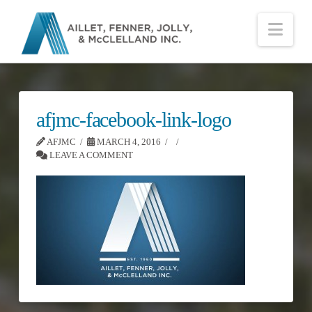
Nav
afjmc-facebook-link-logo
AFJMC
MARCH 4, 2016
LEAVE A COMMENT