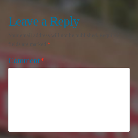
Leave a Reply
Your email address will not be published.
Required
fields are marked
*
Comment
*