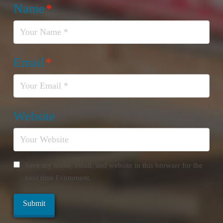
Name
*
Email
*
Website
Save my name, email, and website in this browser for the
next time I comment.