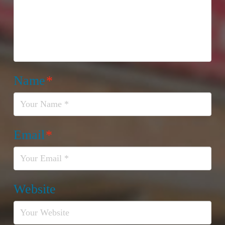
Name
*
Email
*
Website