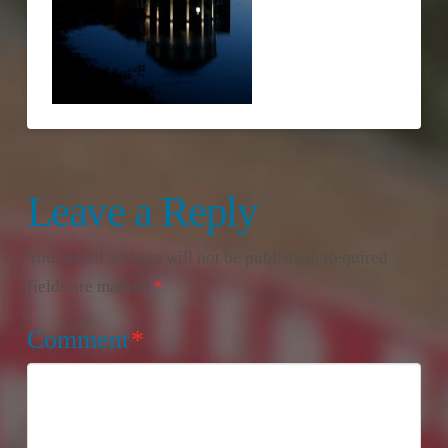
Leave a Reply
Your email address will not be published.
Required
fields are marked
*
Comment
*