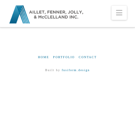
Nav
HOME
PORTFOLIO
CONTACT
Built by
fusiform.design