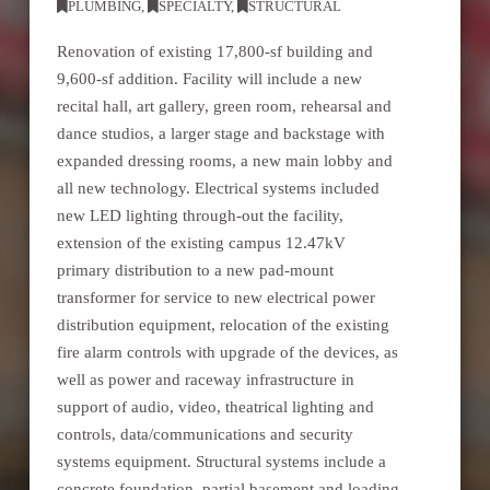
PLUMBING
,
SPECIALTY
,
STRUCTURAL
Renovation of existing 17,800-sf building and
9,600-sf addition. Facility will include a new
recital hall, art gallery, green room, rehearsal and
dance studios, a larger stage and backstage with
expanded dressing rooms, a new main lobby and
all new technology. Electrical systems included
new LED lighting through-out the facility,
extension of the existing campus 12.47kV
primary distribution to a new pad-mount
transformer for service to new electrical power
distribution equipment, relocation of the existing
fire alarm controls with upgrade of the devices, as
well as power and raceway infrastructure in
support of audio, video, theatrical lighting and
controls, data/communications and security
systems equipment. Structural systems include a
concrete foundation, partial basement and loading