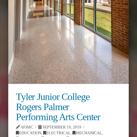
Tyler Junior College
Rogers Palmer
Performing Arts Center
AFJMC
SEPTEMBER 19, 2019
EDUCATION
,
ELECTRICAL
,
MECHANICAL
,