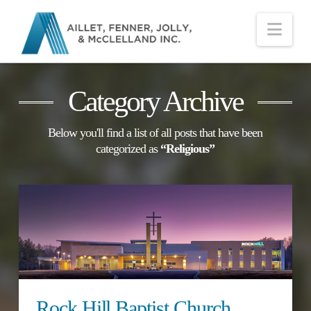
Nav
Category Archive
Below you'll find a list of all posts that have been
categorized as
“Religious”
Rock Hill Baptist Church