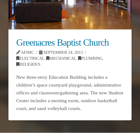
Greenacres Baptist Church
AFJMC
SEPTEMBER 24, 2015
ELECTRICAL
,
MECHANICAL
,
PLUMBING
,
RELIGIOUS
New three-story Education Building includes a
children’s space courtyard playground, administrative
offices and classroom/gathering area. The new Student
Center includes a meeting room, outdoor basketball
court, and sand volleyball courts.