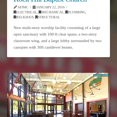
AFJMC
JANUARY 22, 2016
ELECTRICAL
,
MECHANICAL
,
PLUMBING
,
RELIGIOUS
,
STRUCTURAL
New multi-story worship facility consisting of a large
open sanctuary with 100-ft clear spans, a two-story
classroom wing, and a large lobby surrounded by two
canopies with 30ft cantilever beams.